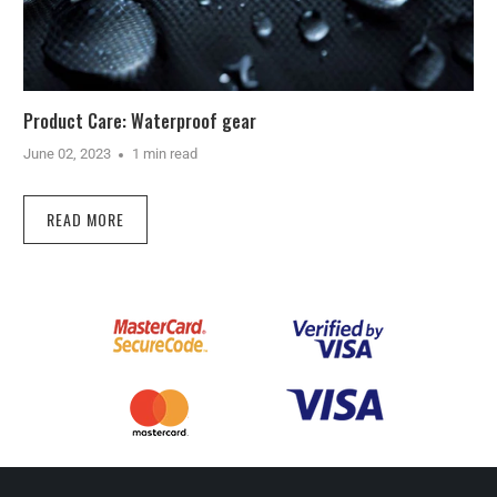
Product Care: Waterproof gear
June 02, 2023
1 min read
READ MORE