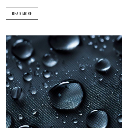
READ MORE