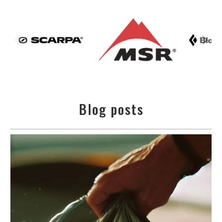
Blog posts