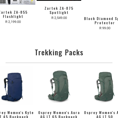
Zartek ZA-875
Zartek ZA-855
Spotlight
Flashlight
R 2,549.00
Black Diamond S
R 2,199.00
Protector
R 99.00
Trekking Packs
rey Women's Kyte
Osprey Women's Aura
Osprey Women's 
T 45 Backpack
AG LT 65 Backpack
AG LT 50