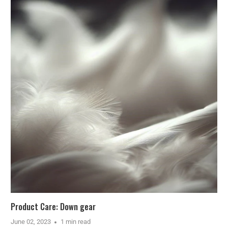
Product Care: Down gear
June 02, 2023
1 min read