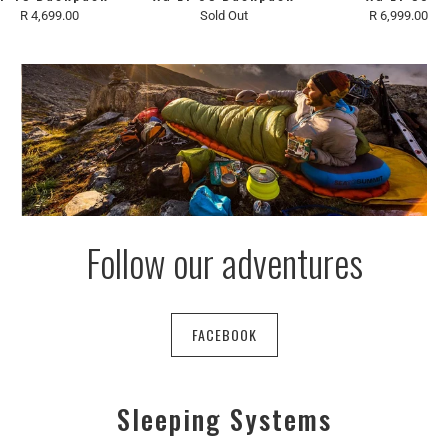
R 4,699.00
Sold Out
R 6,999.00
Follow our adventures
FACEBOOK
Sleeping Systems