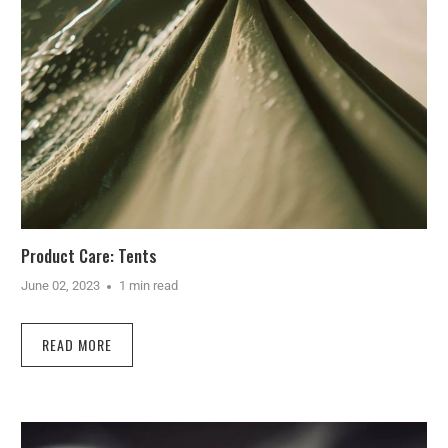
Product Care: Tents
June 02, 2023
1 min read
READ MORE