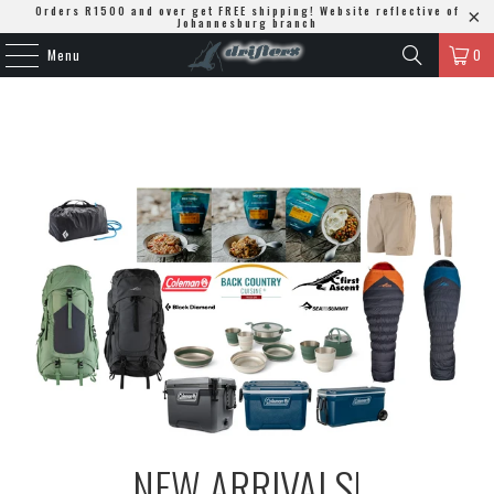
Orders R1500 and over get FREE shipping! Website reflective of
Johannesburg branch
Menu
0
NEW ARRIVALS!