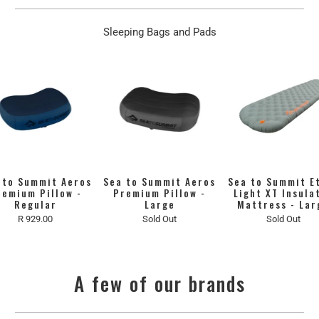
Sleeping Bags and Pads
 to Summit Aeros
Sea to Summit Aeros
Sea to Summit E
remium Pillow -
Premium Pillow -
Light XT Insula
Regular
Large
Mattress - Lar
R 929.00
Sold Out
Sold Out
A few of our brands