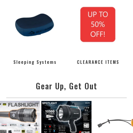
Sleeping Systems
CLEARANCE ITEMS
Gear Up, Get Out