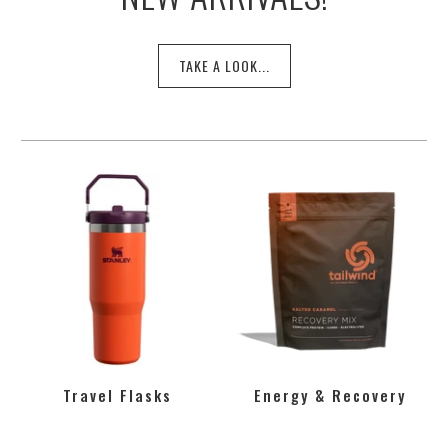
TAKE A LOOK...
Travel Flasks
Energy & Recovery