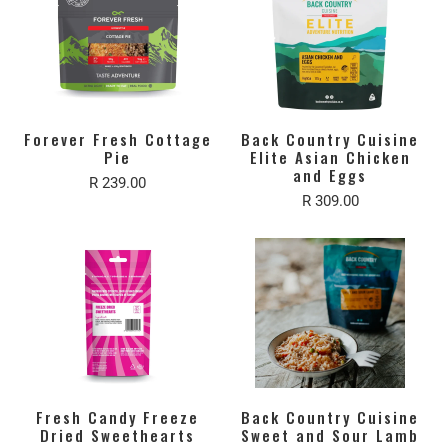
Forever Fresh Cottage
Back Country Cuisine
Pie
Elite Asian Chicken
and Eggs
R 239.00
R 309.00
Fresh Candy Freeze
Back Country Cuisine
Dried Sweethearts
Sweet and Sour Lamb