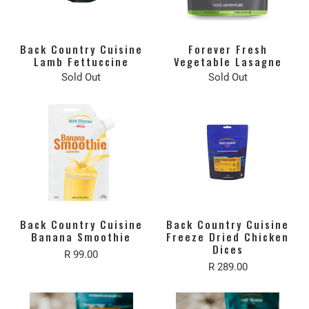
Back Country Cuisine
Forever Fresh
Lamb Fettuccine
Vegetable Lasagne
Sold Out
Sold Out
Back Country Cuisine
Back Country Cuisine
Banana Smoothie
Freeze Dried Chicken
Dices
R 99.00
R 289.00