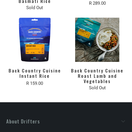
Basmati Rice
R 289.00
Sold Out
Back Country Cuisine
Back Country Cuisine
Instant Rice
Roast Lamb and
Vegetables
R 159.00
Sold Out
About Drifters