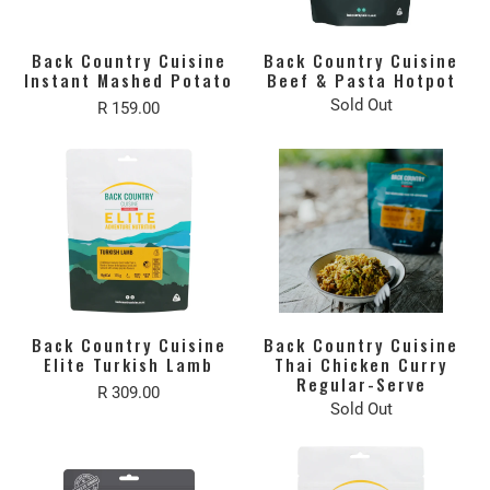
Back Country Cuisine
Back Country Cuisine
Instant Mashed Potato
Beef & Pasta Hotpot
Sold Out
R 159.00
Back Country Cuisine
Back Country Cuisine
Elite Turkish Lamb
Thai Chicken Curry
Regular-Serve
R 309.00
Sold Out