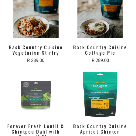
Back Country Cuisine
Back Country Cuisine
Vegetarian Stirfry
Cottage Pie
R 289.00
R 289.00
Forever Fresh Lentil &
Back Country Cuisine
Chickpea Dahl with
Apricot Chicken