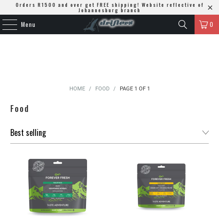
Orders R1500 and over get FREE shipping! Website reflective of
Johannesburg branch
Menu
0
HOME
/
FOOD
/
PAGE 1 OF 1
Food