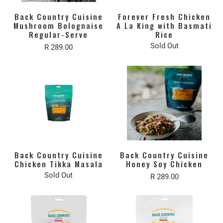
Back Country Cuisine
Forever Fresh Chicken
Mushroom Bolognaise
A La King with Basmati
Regular-Serve
Rice
Sold Out
R 289.00
Back Country Cuisine
Back Country Cuisine
Chicken Tikka Masala
Honey Soy Chicken
Sold Out
R 289.00