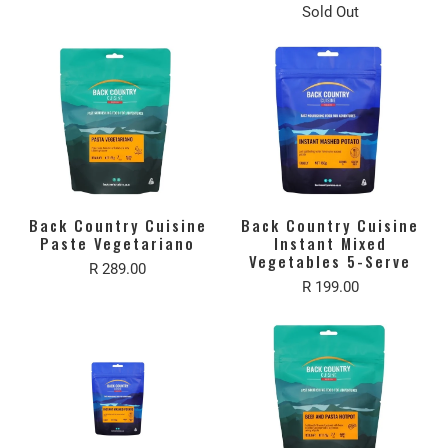
Sold Out
Back Country Cuisine
Back Country Cuisine
Paste Vegetariano
Instant Mixed
Vegetables 5-Serve
R 289.00
R 199.00