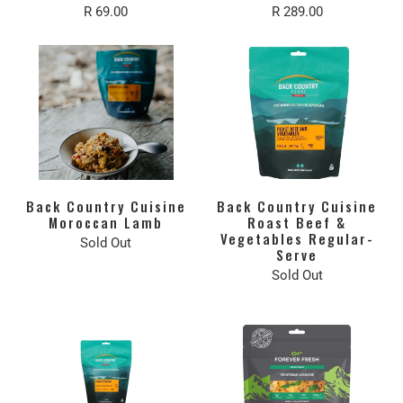
R 69.00
R 289.00
Back Country Cuisine
Back Country Cuisine
Moroccan Lamb
Roast Beef &
Vegetables Regular-
Sold Out
Serve
Sold Out