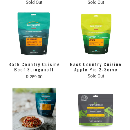
Sold Out
Sold Out
Back Country Cuisine
Back Country Cuisine
Beef Stroganoff
Apple Pie 2-Serve
Sold Out
R 289.00