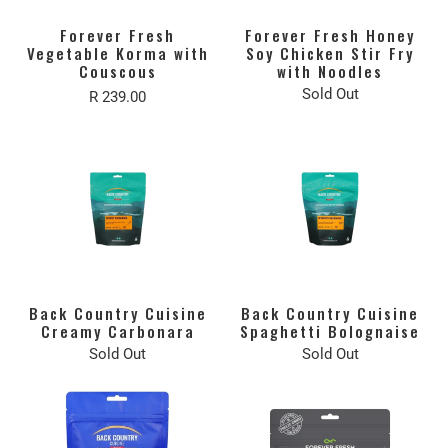
Forever Fresh
Forever Fresh Honey
Vegetable Korma with
Soy Chicken Stir Fry
Couscous
with Noodles
Sold Out
R 239.00
Back Country Cuisine
Back Country Cuisine
Creamy Carbonara
Spaghetti Bolognaise
Sold Out
Sold Out