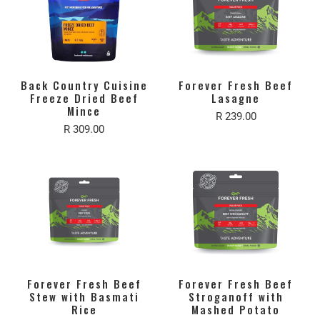
Back Country Cuisine
Forever Fresh Beef
Freeze Dried Beef
Lasagne
Mince
R 239.00
R 309.00
Forever Fresh Beef
Forever Fresh Beef
Stew with Basmati
Stroganoff with
Rice
Mashed Potato