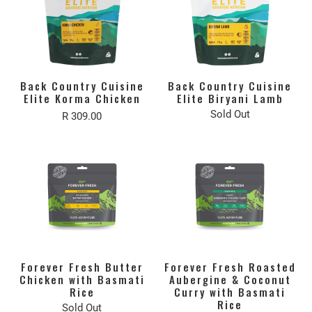
Back Country Cuisine
Back Country Cuisine
Elite Korma Chicken
Elite Biryani Lamb
Sold Out
R 309.00
Forever Fresh Butter
Forever Fresh Roasted
Chicken with Basmati
Aubergine & Coconut
Rice
Curry with Basmati
Rice
Sold Out