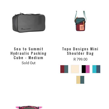
Sea to Summit
Topo Designs Mini
Hydraulic Packing
Shoulder Bag
Cube - Medium
R 799.00
Sold Out