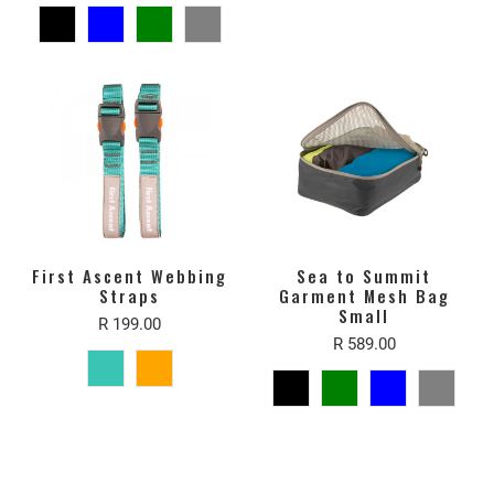
First Ascent Webbing
Sea to Summit
Straps
Garment Mesh Bag
Small
R 199.00
R 589.00