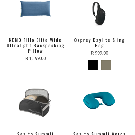
NEMO Fillo Elite Wide
Osprey Daylite Sling
Ultralight Backpacking
Bag
Pillow
R 999.00
R 1,199.00
Sea to Summit
Sea to Summit Aeros