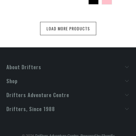
LOAD MORE PRODUCTS
About Drifters
Shop
Drifters Adventure Centre
Drifters, Since 1988
© 2026
Drifters Adventure Centre
.
Powered by Shopify