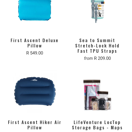
First Ascent Deluxe
Sea to Summit
Pillow
Stretch-Lock Hold
Fast TPU Straps
R 549.00
R 209.00
from
First Ascent Hiker Air
LifeVenture LocTop
Pillow
Storage Bags - Maps