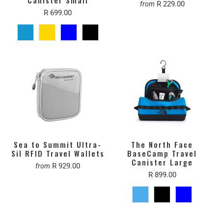
R 229.00
from
R 699.00
Sea to Summit Ultra-
The North Face
Sil RFID Travel Wallets
BaseCamp Travel
Canister Large
R 929.00
from
R 899.00