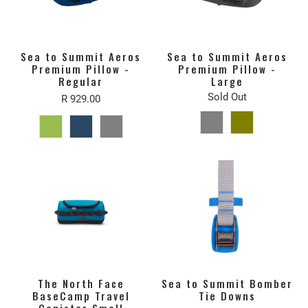
Sea to Summit Aeros
Sea to Summit Aeros
Premium Pillow -
Premium Pillow -
Regular
Large
Sold Out
R 929.00
The North Face
Sea to Summit Bomber
BaseCamp Travel
Tie Downs
Canister Small