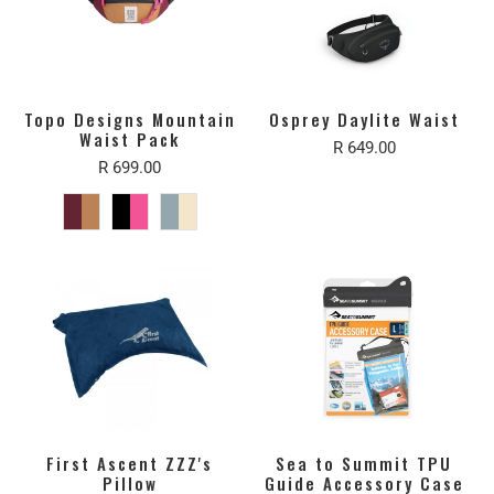
Topo Designs Mountain
Osprey Daylite Waist
Waist Pack
R 649.00
R 699.00
First Ascent ZZZ's
Sea to Summit TPU
Pillow
Guide Accessory Case