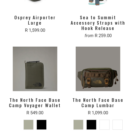
Osprey Airporter
Sea to Summit
Large
Accessory Straps with
Hook Release
R 1,599.00
R 259.00
from
The North Face Base
The North Face Base
Camp Voyager Wallet
Camp Lumbar
R 549.00
R 1,099.00