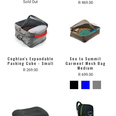
Sold Out
R 469.00
Coghlan's Expandable
Sea to Summit
Packing Cube - Small
Garment Mesh Bag
Medium
R 269.00
R 699.00