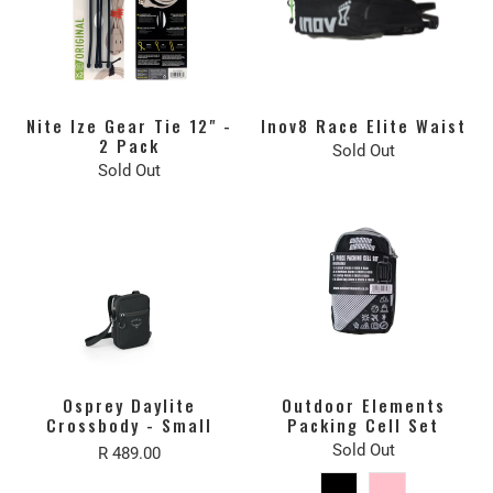
Nite Ize Gear Tie 12" -
Inov8 Race Elite Waist
2 Pack
Sold Out
Sold Out
Osprey Daylite
Outdoor Elements
Crossbody - Small
Packing Cell Set
Sold Out
R 489.00