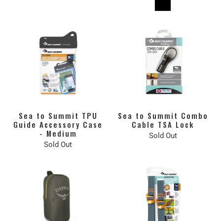
Sea to Summit TPU
Sea to Summit Combo
Guide Accessory Case
Cable TSA Lock
- Medium
Sold Out
Sold Out