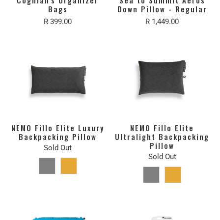
Bags
Down Pillow - Regular
R 399.00
R 1,449.00
NEMO Fillo Elite Luxury
NEMO Fillo Elite
Backpacking Pillow
Ultralight Backpacking
Pillow
Sold Out
Sold Out