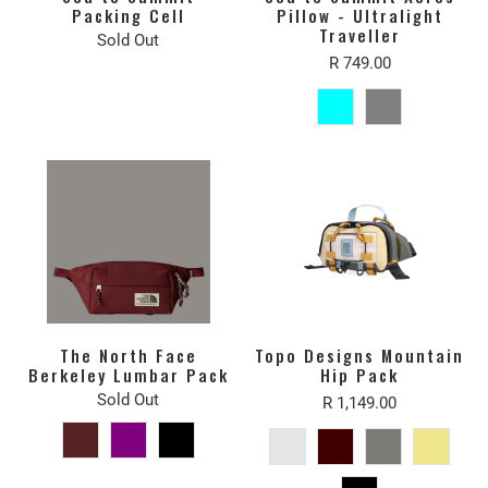
Packing Cell
Pillow - Ultralight
Traveller
Sold Out
R 749.00
The North Face
Topo Designs Mountain
Berkeley Lumbar Pack
Hip Pack
Sold Out
R 1,149.00