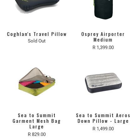
Coghlan's Travel Pillow
Osprey Airporter
Medium
Sold Out
R 1,399.00
Sea to Summit
Sea to Summit Aeros
Garment Mesh Bag
Down Pillow - Large
Large
R 1,499.00
R 829.00