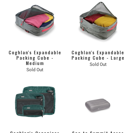
Coghlan's Expandable
Coghlan's Expandable
Packing Cube -
Packing Cube - Large
Medium
Sold Out
Sold Out
Coghlan's Organizer
Sea to Summit Aeros