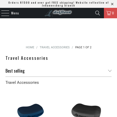
Orders R1500 and over get FREE shipping! Website reflective of
Johannesburg branch
Menu
0
HOME
/
TRAVEL ACCESSORIES
/
PAGE 1 OF 2
Travel Accessories
Travel Accessories