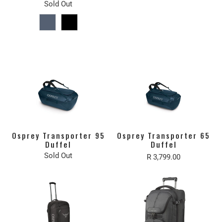
Sold Out
Osprey Transporter 95
Osprey Transporter 65
Duffel
Duffel
Sold Out
R 3,799.00