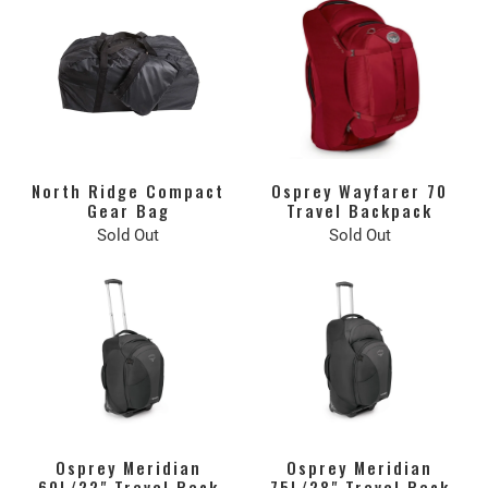
North Ridge Compact
Osprey Wayfarer 70
Gear Bag
Travel Backpack
Sold Out
Sold Out
Osprey Meridian
Osprey Meridian
60L/22" Travel Pack
75L/28" Travel Pack