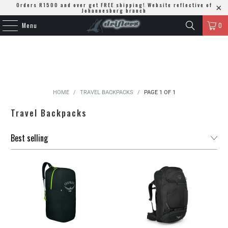
Orders R1500 and over get FREE shipping! Website reflective of
Johannesburg branch
Menu
0
HOME
/
TRAVEL BACKPACKS
/
PAGE 1 OF 1
Travel Backpacks