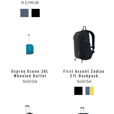
R 5,199.00
Osprey Ozone 36L
First Ascent Zodiac
Wheeled Duffel
27L Backpack
Sold Out
Sold Out