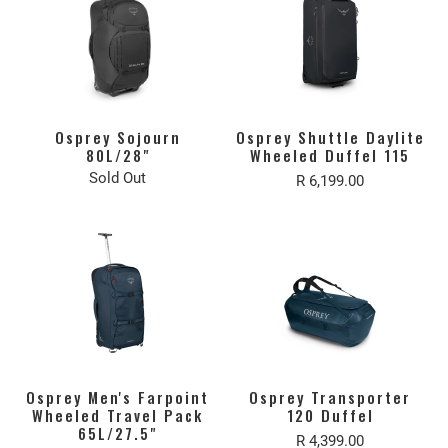
Osprey Sojourn
Osprey Shuttle Daylite
80L/28"
Wheeled Duffel 115
Sold Out
R 6,199.00
Osprey Men's Farpoint
Osprey Transporter
Wheeled Travel Pack
120 Duffel
65L/27.5"
R 4,399.00