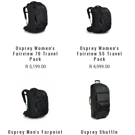
Osprey Women's
Osprey Women's
Fairview 70 Travel
Fairview 55 Travel
Pack
Pack
R 5,199.00
R 4,999.00
Osprey Men's Farpoint
Osprey Shuttle