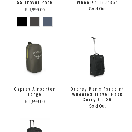
55 Travel Pack
Wheeled 130/36"
Sold Out
R 4,999.00
Osprey Airporter
Osprey Men's Farpoint
Large
Wheeled Travel Pack
Carry-On 36
R 1,599.00
Sold Out