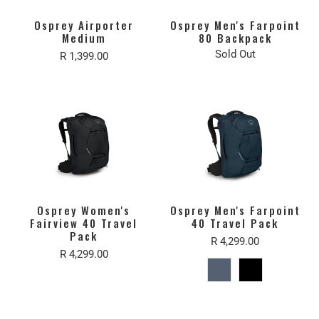
Osprey Airporter
Osprey Men's Farpoint
Medium
80 Backpack
Sold Out
R 1,399.00
Osprey Women's
Osprey Men's Farpoint
Fairview 40 Travel
40 Travel Pack
Pack
R 4,299.00
R 4,299.00