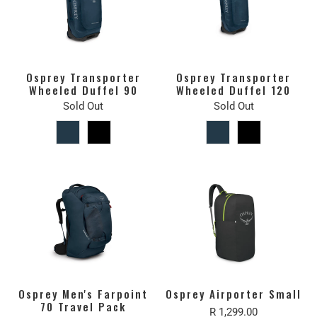
Osprey Transporter
Osprey Transporter
Wheeled Duffel 90
Wheeled Duffel 120
Sold Out
Sold Out
Osprey Men's Farpoint
Osprey Airporter Small
70 Travel Pack
R 1,299.00