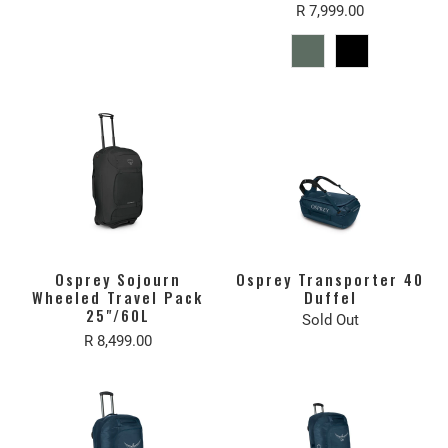
R 7,999.00
Osprey Sojourn
Osprey Transporter 40
Wheeled Travel Pack
Duffel
25"/60L
Sold Out
R 8,499.00