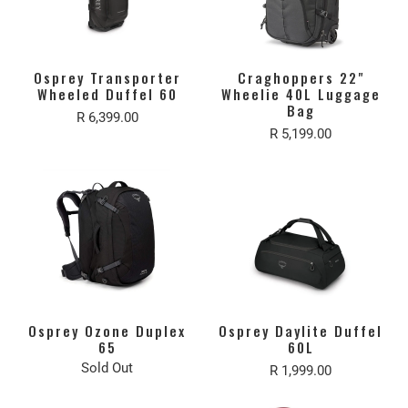
Osprey Transporter
Craghoppers 22"
Wheeled Duffel 60
Wheelie 40L Luggage
Bag
R 6,399.00
R 5,199.00
Osprey Ozone Duplex
Osprey Daylite Duffel
65
60L
Sold Out
R 1,999.00