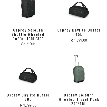
Osprey Sojourn
Osprey Daylite Duffel
Shuttle Wheeled
45L
Duffel 100L/30"
R 1,899.00
Sold Out
Osprey Daylite Duffel
Osprey Sojourn
30L
Wheeled Travel Pack
22"/45L
R 1,799.00