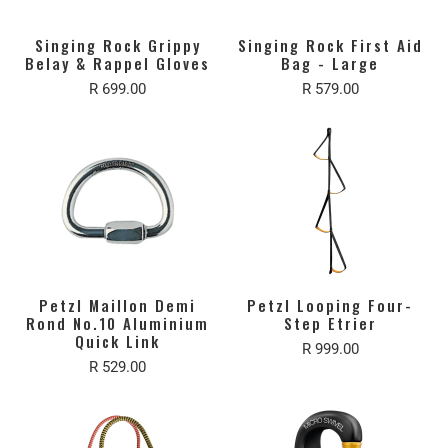
Singing Rock Grippy
Singing Rock First Aid
Belay & Rappel Gloves
Bag - Large
R 699.00
R 579.00
Petzl Maillon Demi
Petzl Looping Four-
Rond No.10 Aluminium
Step Etrier
Quick Link
R 999.00
R 529.00