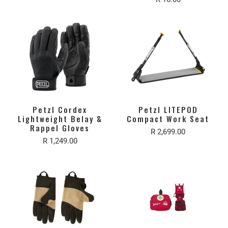
Petzl Cordex
Petzl LITEPOD
Lightweight Belay &
Compact Work Seat
Rappel Gloves
R 2,699.00
R 1,249.00