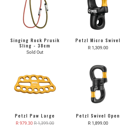
Singing Rock Prusik
Petzl Micro Swivel
Sling - 38cm
R 1,309.00
Sold Out
Petzl Paw Large
Petzl Swivel Open
R 979.30
R 1,399.00
R 1,899.00