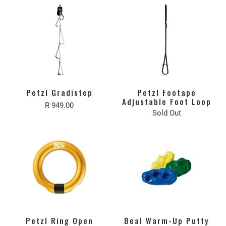
Petzl Gradistep
Petzl Footape
Adjustable Foot Loop
R 949.00
Sold Out
Petzl Ring Open
Beal Warm-Up Putty