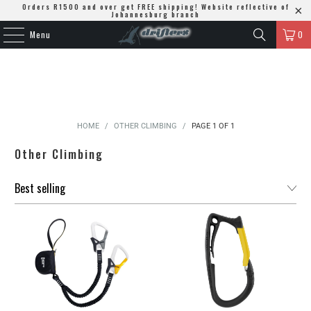
Orders R1500 and over get FREE shipping! Website reflective of
Johannesburg branch
Menu
0
HOME
/
OTHER CLIMBING
/
PAGE 1 OF 1
Other Climbing