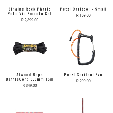
Singing Rock Phario
Petzl Caritool - Small
Palm Via Ferrata Set
R 159.00
R 2,399.00
Atwood Rope
Petzl Caritool Evo
BattleCord 5.6mm 15m
R 299.00
R 349.00