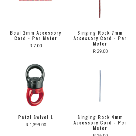
Beal 2mm Accessory
Singing Rock 7mm
Cord - Per Meter
Accessory Cord - Per
Meter
R 7.00
R 29.00
Petzl Swivel L
Singing Rock 4mm
Accessory Cord - Per
R 1,399.00
Meter
R 16.00