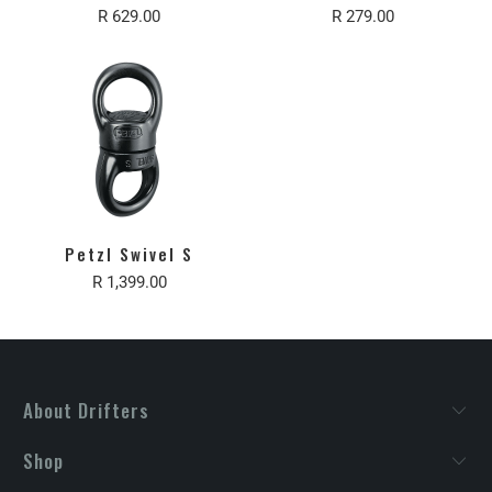
R 629.00
R 279.00
Petzl Swivel S
R 1,399.00
About Drifters
Shop