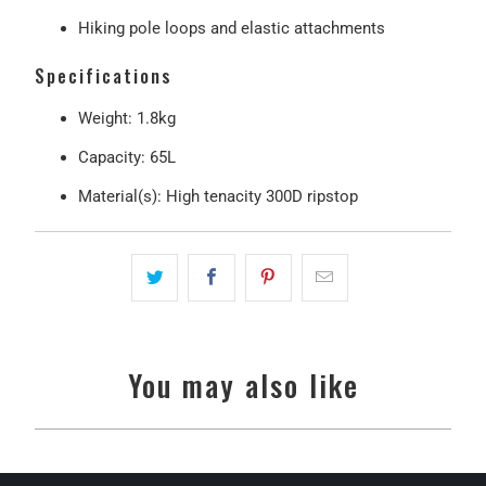
Hiking pole loops and elastic attachments
Specifications
Weight
: 1.8kg
Capacity
: 65L
Material(s): High tenacity 300D ripstop
You may also like