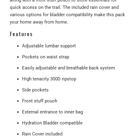
quick access on the trail. The included rain cover and
various options for bladder compatibility make this pack
your home away from home.
Features
Adjustable lumbar support
Pockets on waist strap
Easily adjustable and breathable back system
High tenacity 300D ripstop
Side pockets
Front stuff pouch
External entrance to inner bag
Hydration Bladder compatible
Rain Cover included