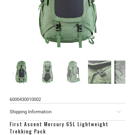
6000430010002
Shipping Information
First Ascent Mercury 65L Lightweight
Trekking Pack