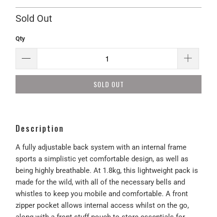
Sold Out
Qty
SOLD OUT
Description
A fully adjustable back system with an internal frame
sports a simplistic yet comfortable design, as well as
being highly breathable. At 1.8kg, this lightweight pack is
made for the wild, with all of the necessary bells and
whistles to keep you mobile and comfortable. A front
zipper pocket allows internal access whilst on the go,
along with a front stuff pouch to store essentials for