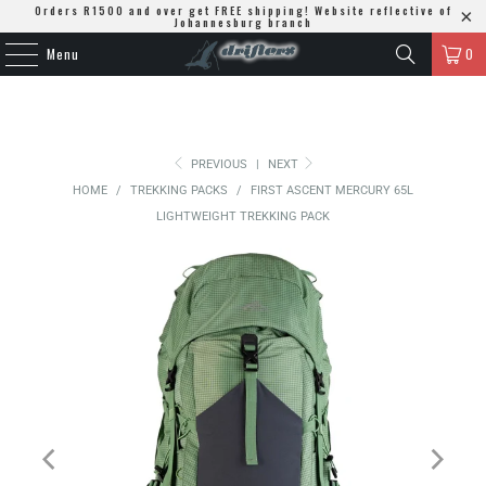
Orders R1500 and over get FREE shipping! Website reflective of
Johannesburg branch
Menu
0
PREVIOUS
|
NEXT
HOME
/
TREKKING PACKS
/
FIRST ASCENT MERCURY 65L
LIGHTWEIGHT TREKKING PACK