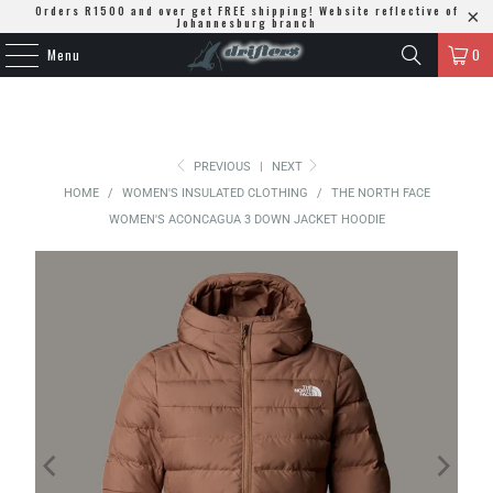
Orders R1500 and over get FREE shipping! Website reflective of
Johannesburg branch
Menu
0
PREVIOUS
|
NEXT
HOME
/
WOMEN'S INSULATED CLOTHING
/
THE NORTH FACE
WOMEN'S ACONCAGUA 3 DOWN JACKET HOODIE