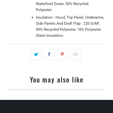
Waterfowl Down, 50% Recycled
Polyester
Insulation - Hood, Top Panel, Underarms,
Side Panels And Draft Flap : 220 G/M²,
90% Recycled Polyester, 10% Polyester
Sheet Insulation
You may also like