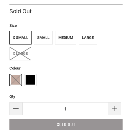
Sold Out
Size
X SMALL
SMALL
MEDIUM
LARGE
X LARGE
Colour
Qty
SOLD OUT