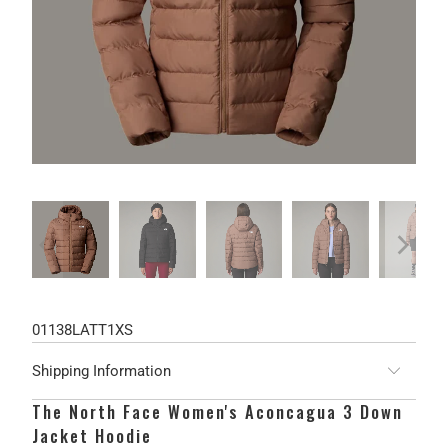
01138LATT1XS
Shipping Information
The North Face Women's Aconcagua 3 Down
Jacket Hoodie