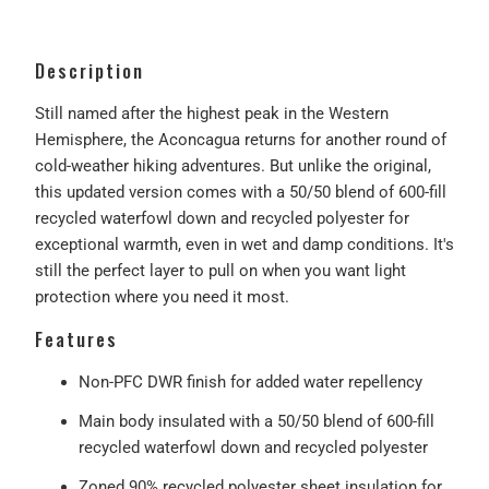
Description
Still named after the highest peak in the Western
Hemisphere, the Aconcagua returns for another round of
cold-weather hiking adventures. But unlike the original,
this updated version comes with a 50/50 blend of 600-fill
recycled waterfowl down and recycled polyester for
exceptional warmth, even in wet and damp conditions. It's
still the perfect layer to pull on when you want light
protection where you need it most.
Features
Non-PFC DWR finish for added water repellency
Main body insulated with a 50/50 blend of 600-fill
recycled waterfowl down and recycled polyester
Zoned 90% recycled polyester sheet insulation for