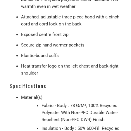
warmth even in wet weather
Attached, adjustable three-piece hood with a cinch-
cord and cord lock on the back
Exposed centre front zip
Secure-zip hand warmer pockets
Elastic-bound cuffs
Heat transfer logo on the left chest and back-right
shoulder
Specifications
Material(s):
Fabric - Body : 78 G/M², 100% Recycled
Polyester With Non-PFC Durable Water-
Repellent (Non-PFC DWR) Finish
Insulation - Body : 50% 600-Fill Recycled