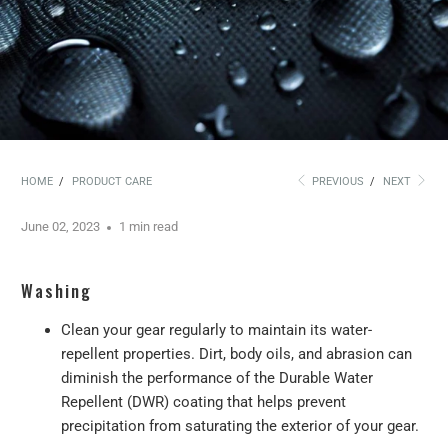
HOME
/
PRODUCT CARE
PREVIOUS
/
NEXT
June 02, 2023
1 min read
Washing
Clean your gear regularly to maintain its water-
repellent properties. Dirt, body oils, and abrasion can
diminish the performance of the Durable Water
Repellent (DWR) coating that helps prevent
precipitation from saturating the exterior of your gear.