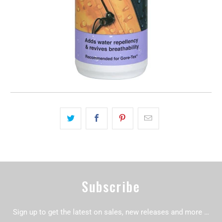
Subscribe
Sign up to get the latest on sales, new releases and more …