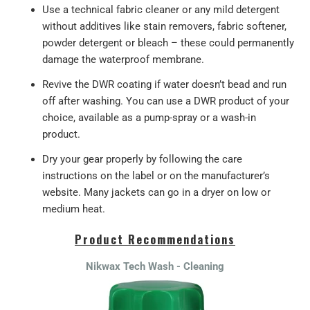
Use a technical fabric cleaner or any mild detergent
without additives like stain removers, fabric softener,
powder detergent or bleach – these could permanently
damage the waterproof membrane.
Revive the DWR coating if water doesn’t bead and run
off after washing. You can use a DWR product of your
choice, available as a pump-spray or a wash-in
product.
Dry your gear properly by following the care
instructions on the label or on the manufacturer’s
website. Many jackets can go in a dryer on low or
medium heat.
Product Recommendations
Nikwax Tech Wash - Cleaning