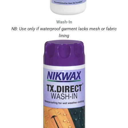
Wash-In
NB: Use only if waterproof garment lacks mesh or fabric
lining