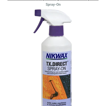
Spray-On