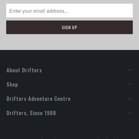
About Drifters
Shop
Drifters Adventure Centre
Drifters, Since 1988