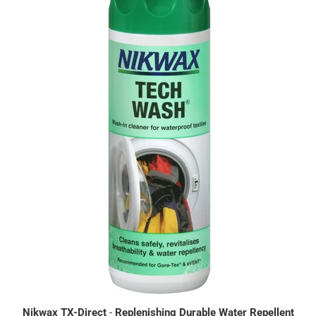
Nikwax TX-Direct
-
Replenishing Durable Water Repellent