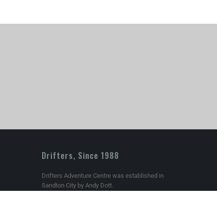
Drifters, Since 1988
Drifters Adventure Centre was established in
Sandton City by Andy Dott.
om
Today Drifters is South Africa’s premier Outdoor,
Climbing and Mountaineering store and we still