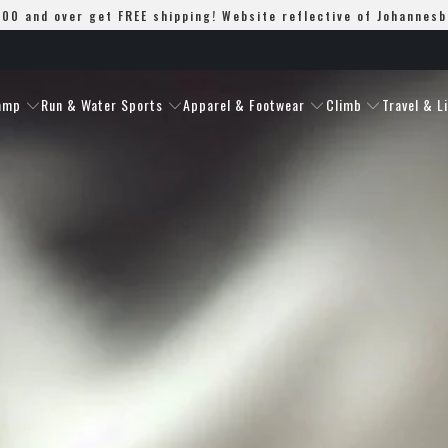
00 and over get FREE shipping! Website reflective of Johannes
amp
Run & Water Sports
Apparel & Footwear
Climb
Travel & L