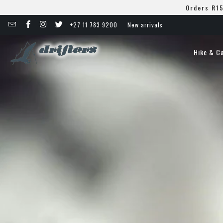
Orders R15
+27 11 783 9200
New arrivals
Hike & C