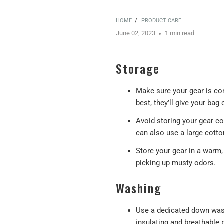
HOME
/
PRODUCT CARE
June 02, 2023
1 min read
Storage
Make sure your gear is com
best, they’ll give your ba
Avoid storing your gear c
can also use a large cott
Store your gear in a warm,
picking up musty odors.
Washing
Use a dedicated down wash
insulating and breathable 