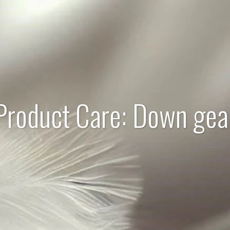
Product Care: Down gea