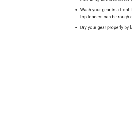
Wash your gear in a front
top loaders can be rough 
Dry your gear properly by la