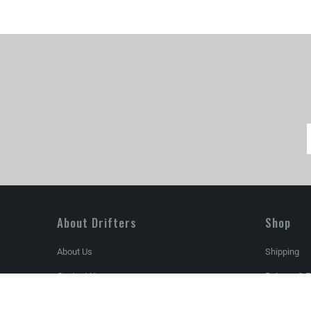
About Drifters
Shop
About Us
Shipping
Contact Us
Returns & 
Store Locator