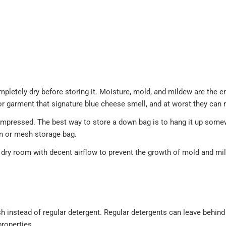
pletely dry before storing it. Moisture, mold, and mildew are the 
g or garment that signature blue cheese smell, and at worst they can 
ompressed. The best way to store a down bag is to hang it up somew
on or mesh storage bag.
 dry room with decent airflow to prevent the growth of mold and mi
 instead of regular detergent. Regular detergents can leave behind 
properties.