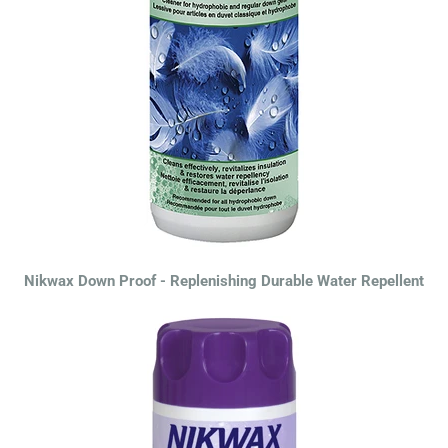
Nikwax Down Proof - Replenishing Durable Water Repellent