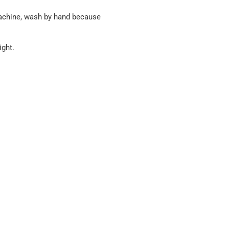
machine, wash by hand because
ight.