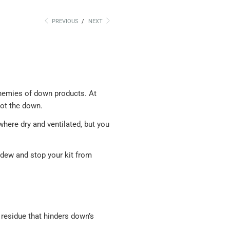
PREVIOUS
/
NEXT
enemies of down products. At
rot the down.
here dry and ventilated, but you
ldew and stop your kit from
residue that hinders down’s