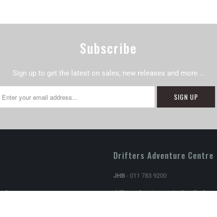
Subscribe
Sign up to get the latest on sales, new releases and more …
Drifters Adventure Centre
JHB
- 011 783 9200
Exchanges
driftersadventurecentre@outlook.c
Store hours: