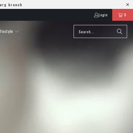
burg branch
Login
0
ifestyle