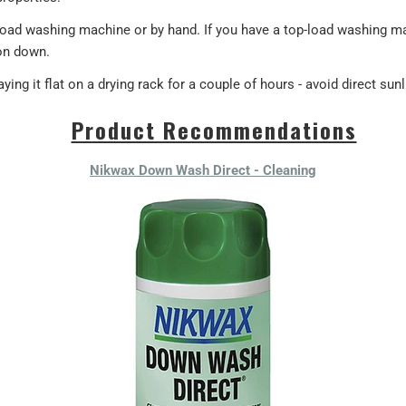
-load washing machine or by hand. If you have a top-load washing 
on down.
ying it flat on a drying rack for a couple of hours - avoid direct sunl
Product Recommendations
Nikwax Down Wash Direct - Cleaning