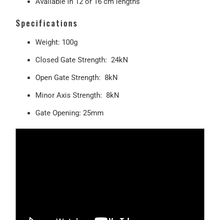
Available in 12 or 16 cm lengths
Specifications
Weight: 100g
Closed Gate Strength: 24kN
Open Gate Strength:
8kN
Minor Axis Strength: 8kN
Gate Opening: 25mm