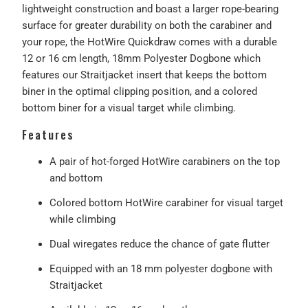
lightweight construction and boast a larger rope-bearing
surface for greater durability on both the carabiner and
your rope, the HotWire Quickdraw comes with a durable
12 or 16 cm length, 18mm Polyester Dogbone which
features our Straitjacket insert that keeps the bottom
biner in the optimal clipping position, and a colored
bottom biner for a visual target while climbing.
Features
A pair of hot-forged HotWire carabiners on the top
and bottom
Colored bottom HotWire carabiner for visual target
while climbing
Dual wiregates reduce the chance of gate flutter
Equipped with an 18 mm polyester dogbone with
Straitjacket