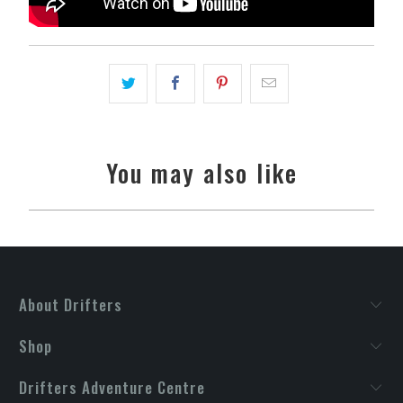
You may also like
About Drifters
Shop
Drifters Adventure Centre