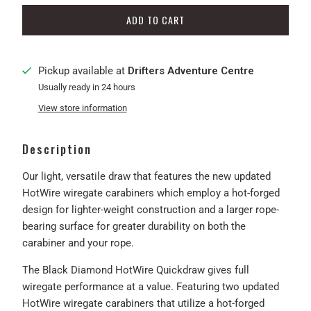
ADD TO CART
Pickup available at
Drifters Adventure Centre
Usually ready in 24 hours
View store information
Description
Our light, versatile draw that features the new updated
HotWire wiregate carabiners which employ a hot-forged
design for lighter-weight construction and a larger rope-
bearing surface for greater durability on both the
carabiner and your rope.
The Black Diamond HotWire Quickdraw gives full
wiregate performance at a value. Featuring two updated
HotWire wiregate carabiners that utilize a hot-forged