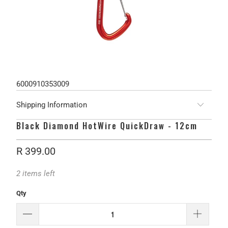
6000910353009
Shipping Information
Black Diamond HotWire QuickDraw - 12cm
R 399.00
2 items left
Qty