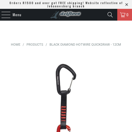
Orders R1500 and over get FREE shipping! Website reflective of
Johannesburg branch
Menu
0
HOME
/
PRODUCTS
/
BLACK DIAMOND HOTWIRE QUICKDRAW - 12CM