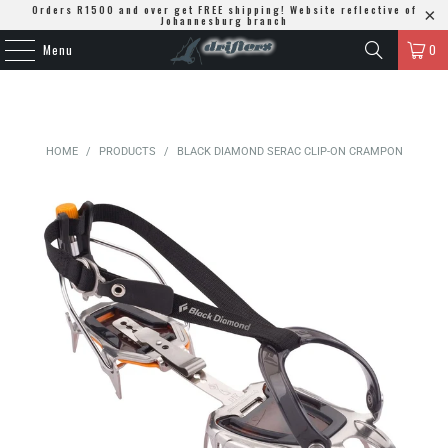
Orders R1500 and over get FREE shipping! Website reflective of
Johannesburg branch
Menu
0
HOME
/
PRODUCTS
/
BLACK DIAMOND SERAC CLIP-ON CRAMPON