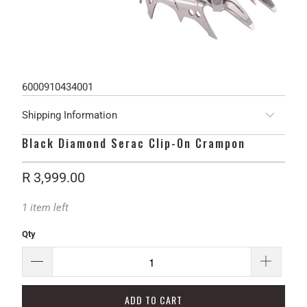
6000910434001
Shipping Information
Black Diamond Serac Clip-On Crampon
R 3,999.00
1 item left
Qty
ADD TO CART