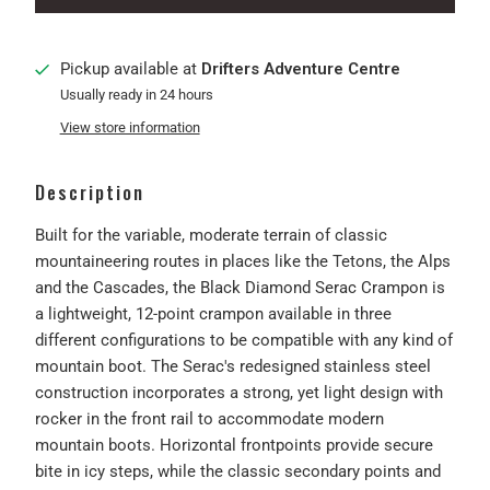
Pickup available at
Drifters Adventure Centre
Usually ready in 24 hours
View store information
Description
Built for the variable, moderate terrain of classic
mountaineering routes in places like the Tetons, the Alps
and the Cascades, the Black Diamond Serac Crampon is
a lightweight, 12-point crampon available in three
different configurations to be compatible with any kind of
mountain boot. The Serac's redesigned stainless steel
construction incorporates a strong, yet light design with
rocker in the front rail to accommodate modern
mountain boots. Horizontal frontpoints provide secure
bite in icy steps, while the classic secondary points and