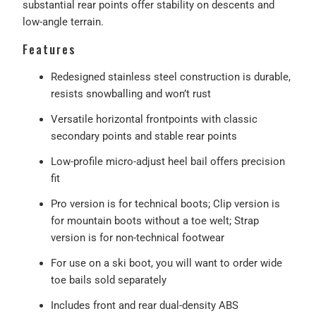
substantial rear points offer stability on descents and
low-angle terrain.
Features
Redesigned stainless steel construction is durable,
resists snowballing and won’t rust
Versatile horizontal frontpoints with classic
secondary points and stable rear points
Low-profile micro-adjust heel bail offers precision
fit
Pro version is for technical boots; Clip version is
for mountain boots without a toe welt; Strap
version is for non-technical footwear
For use on a ski boot, you will want to order wide
toe bails sold separately
Includes front and rear dual-density ABS