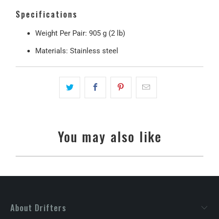
Specifications
Weight Per Pair:
905 g (2 lb)
Materials:
Stainless steel
You may also like
About Drifters