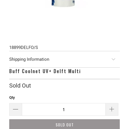
18899DELFO/S
Shipping Information
Buff Coolnet UV+ Delft Multi
Sold Out
Qty
SOLD OUT