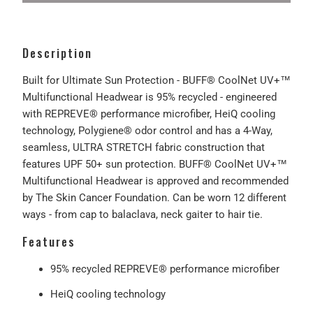
Description
Built for Ultimate Sun Protection - BUFF® CoolNet UV+™
Multifunctional Headwear is 95% recycled - engineered
with REPREVE® performance microfiber, HeiQ cooling
technology, Polygiene® odor control and has a 4-Way,
seamless, ULTRA STRETCH fabric construction that
features UPF 50+ sun protection. BUFF® CoolNet UV+™
Multifunctional Headwear is approved and recommended
by The Skin Cancer Foundation. Can be worn 12 different
ways - from cap to balaclava, neck gaiter to hair tie.
Features
95% recycled REPREVE® performance microfiber
HeiQ cooling technology