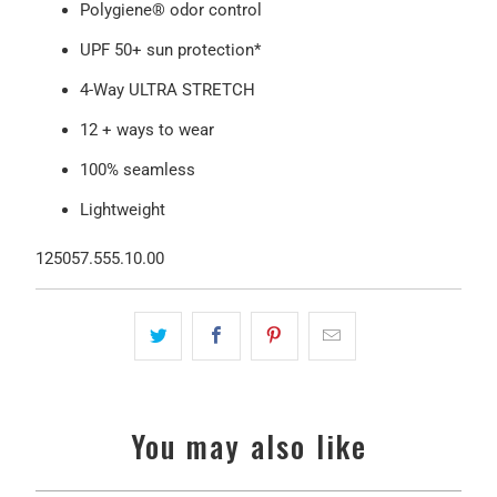
Polygiene® odor control
UPF 50+ sun protection*
4-Way ULTRA STRETCH
12 + ways to wear
100% seamless
Lightweight
125057.555.10.00
You may also like