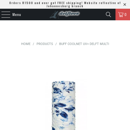
Orders R1500 and over get FREE shipping! Website reflective of
Johannesburg branch
Menu
0
HOME
/
PRODUCTS
/
BUFF COOLNET UV+ DELFT MULTI