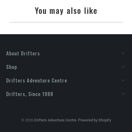
You may also like
About Drifters
Shop
Drifters Adventure Centre
Drifters, Since 1988
© 2026
Drifters Adventure Centre
.
Powered by Shopify