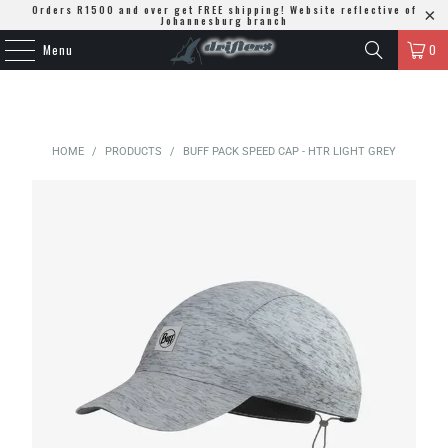
Orders R1500 and over get FREE shipping! Website reflective of
Johannesburg branch
Menu
0
HOME
/
PRODUCTS
/
BUFF PACK SPEED CAP - HTR LIGHT GREY