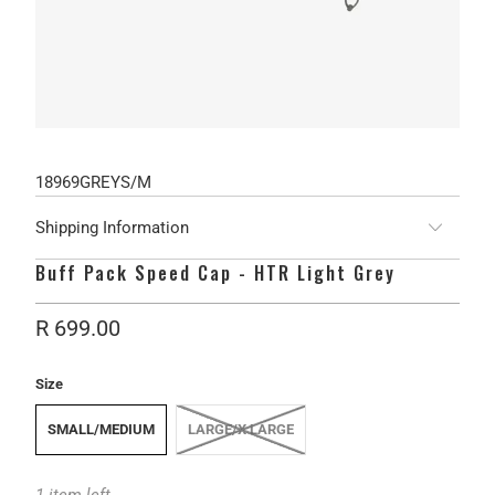
18969GREYS/M
Shipping Information
Buff Pack Speed Cap - HTR Light Grey
R 699.00
Size
SMALL/MEDIUM
LARGE/X LARGE