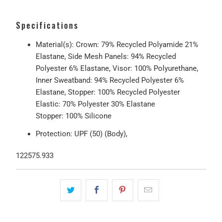
Specifications
Material(s): Crown: 79% Recycled Polyamide 21%
Elastane, Side Mesh Panels: 94% Recycled
Polyester 6% Elastane, Visor: 100% Polyurethane,
Inner Sweatband: 94% Recycled Polyester 6%
Elastane, Stopper: 100% Recycled Polyester
Elastic: 70% Polyester 30% Elastane
Stopper: 100% Silicone
Protection: UPF (50) (Body),
122575.933