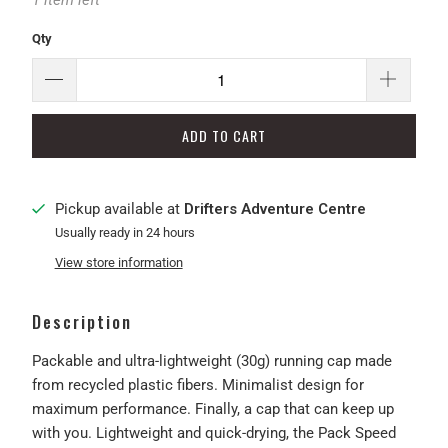
1 item left
Qty
ADD TO CART
Pickup available at
Drifters Adventure Centre
Usually ready in 24 hours
View store information
Description
Packable and ultra-lightweight (30g) running cap made
from recycled plastic fibers. Minimalist design for
maximum performance. Finally, a cap that can keep up
with you. Lightweight and quick-drying, the Pack Speed