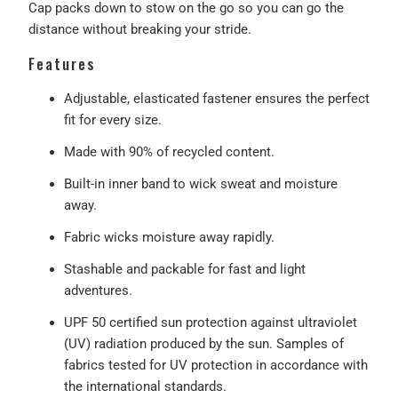
Cap packs down to stow on the go so you can go the
distance without breaking your stride.
Features
Adjustable, elasticated fastener ensures the perfect
fit for every size.
Made with 90% of recycled content.
Built-in inner band to wick sweat and moisture
away.
Fabric wicks moisture away rapidly.
Stashable and packable for fast and light
adventures.
UPF 50 certified sun protection against ultraviolet
(UV) radiation produced by the sun. Samples of
fabrics tested for UV protection in accordance with
the international standards.