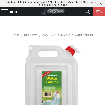
Orders R1500 and over get FREE shipping! Website reflective of
Johannesburg branch
Menu
0
HOME
/
PRODUCTS
/
COGHLAN'S EXPANDABLE WATER CARRIER