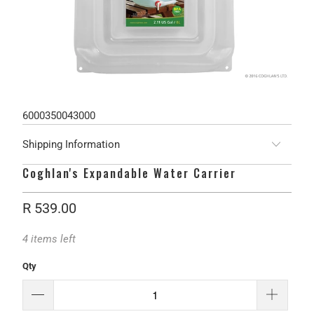
6000350043000
Shipping Information
Coghlan's Expandable Water Carrier
R 539.00
4 items left
Qty