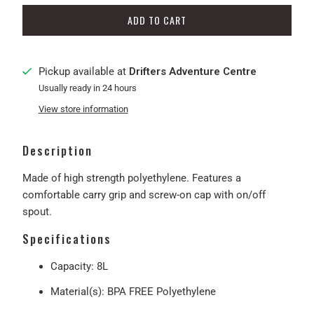
ADD TO CART
Pickup available at
Drifters Adventure Centre
Usually ready in 24 hours
View store information
Description
Made of high strength polyethylene. Features a
comfortable carry grip and screw-on cap with on/off
spout.
Specifications
Capacity: 8L
Material(s): BPA FREE Polyethylene