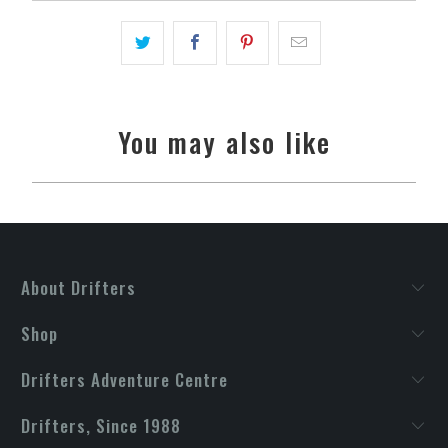
You may also like
About Drifters
Shop
Drifters Adventure Centre
Drifters, Since 1988