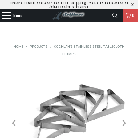
Orders R1500 and over get FREE shipping! Website reflective of
Johannesburg branch
Menu
0
HOME
/
PRODUCTS
/
COGHLAN'S STAINLESS STEEL TABLECLOTH
CLAMPS