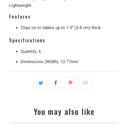
Lightweight
Features
Clips on to tables up to 1.5” (3.8 cm) thick
Specifications
Quantity: 6
Dimensions (Width): 12.77mm
You may also like