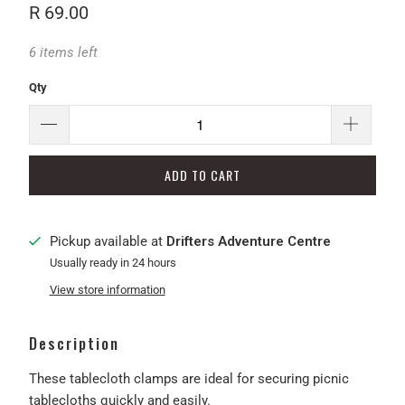
R 69.00
6 items left
Qty
ADD TO CART
Pickup available at
Drifters Adventure Centre
Usually ready in 24 hours
View store information
Description
These tablecloth clamps are ideal for securing picnic
tablecloths quickly and easily.