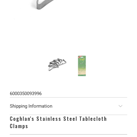
6000350093996
Shipping Information
Coghlan's Stainless Steel Tablecloth
Clamps