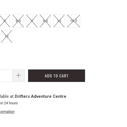
8
8.5
9
9.5
10
10.5
12
ADD TO CART
lable at
Drifters Adventure Centre
 in 24 hours
formation