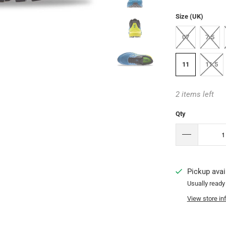
Size (UK)
07
7.5
11
11.5
2 items left
Qty
Pickup avai
Usually ready
View store in