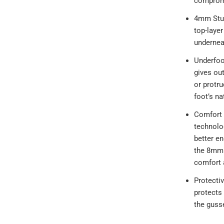
comprom
4mm Stud
top-layer
undernea
Underfoo
gives ou
or protru
foot’s na
Comfort
technolo
better e
the 8mm d
comfort 
Protecti
protects 
the guss