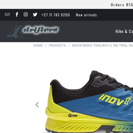
Orders R15
+27 11 783 9200
New arrivals
Hike & C
HOME
/
PRODUCTS
/
INOV8 MEN'S TRAILROC G 280 TRAIL 