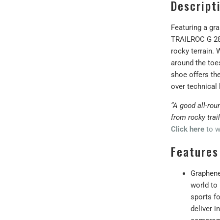
Descript
Featuring a gr
TRAILROC G 280
rocky terrain.
around the toe
shoe offers th
over technical 
“A good all-rou
from rocky trai
Click here
to w
Features
Graphene 
world to 
sports fo
deliver i