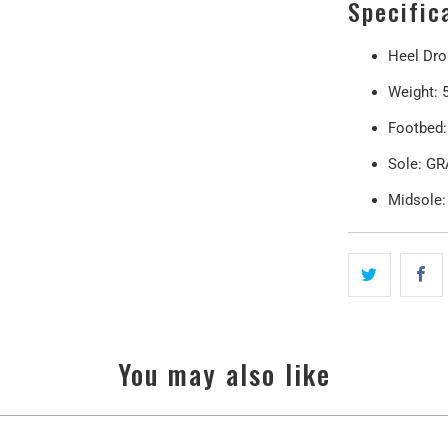
Specific
Heel Dr
Weight: 5
Footbed
Sole: G
Midsole
You may also like