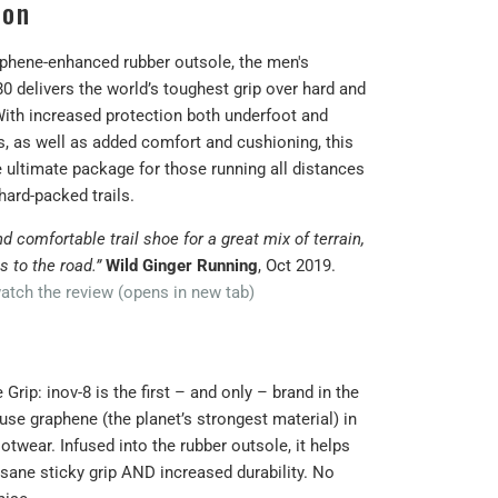
ion
aphene-enhanced rubber outsole, the men's
 delivers the world’s toughest grip over hard and
 With increased protection both underfoot and
s, as well as added comfort and cushioning, this
e ultimate package for those running all distances
hard-packed trails.
nd comfortable trail shoe for a great mix of terrain,
ls to the road.”
Wild Ginger Running
, Oct 2019.
atch the review (opens in new tab)
Grip: inov-8 is the first – and only – brand in the
use graphene (the planet’s strongest material) in
otwear. Infused into the rubber outsole, it helps
nsane sticky grip AND increased durability. No