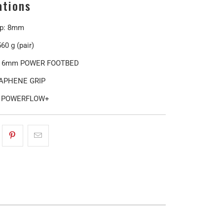
ations
op: 8mm
60 g (pair)
: 6mm POWER FOOTBED
RAPHENE GRIP
: POWERFLOW+