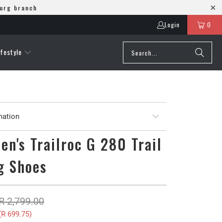
burg branch
Login
0
ifestyle
mation
en's Trailroc G 280 Trail
g Shoes
R 2,799.00
(
R 699.75
)