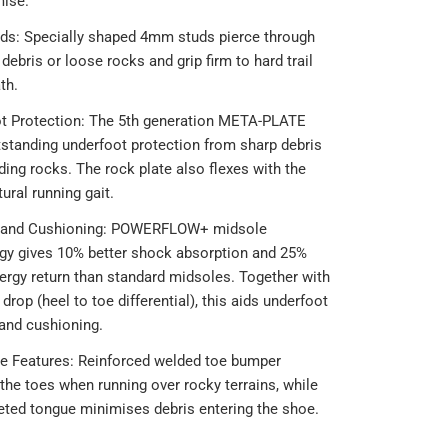
ise.
s: Specially shaped 4mm studs pierce through
 debris or loose rocks and grip firm to hard trail
th.
t Protection: The 5th generation META-PLATE
tstanding underfoot protection from sharp debris
ding rocks. The rock plate also flexes with the
tural running gait.
 and Cushioning: POWERFLOW+ midsole
gy gives 10% better shock absorption and 25%
nergy return than standard midsoles. Together with
rop (heel to toe differential), this aids underfoot
and cushioning.
ve Features: Reinforced welded toe bumper
the toes when running over rocky terrains, while
eted tongue minimises debris entering the shoe.