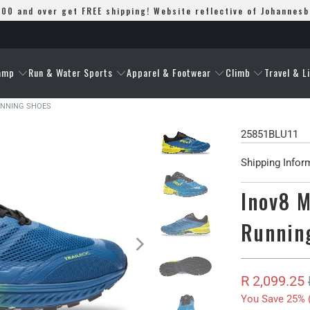
00 and over get FREE shipping! Website reflective of Johannes
amp
Run & Water Sports
Apparel & Footwear
Climb
Travel & L
RUNNING SHOES
25851BLU11
Shipping Infor
Inov8 M
Runnin
R 2,099.25
You Save 25% 