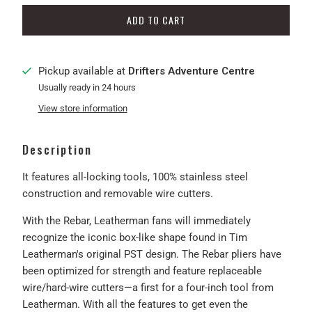
ADD TO CART
Pickup available at
Drifters Adventure Centre
Usually ready in 24 hours
View store information
Description
It features all-locking tools, 100% stainless steel
construction and removable wire cutters.
With the Rebar, Leatherman fans will immediately
recognize the iconic box-like shape found in Tim
Leatherman's original PST design. The Rebar pliers have
been optimized for strength and feature replaceable
wire/hard-wire cutters—a first for a four-inch tool from
Leatherman. With all the features to get even the