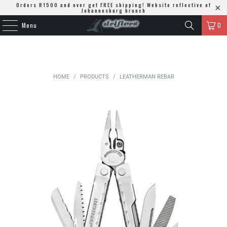
Orders R1500 and over get FREE shipping! Website reflective of
Johannesburg branch
Menu
0
HOME
/
PRODUCTS
/
LEATHERMAN REBAR