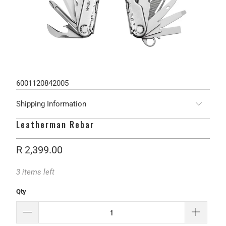
6001120842005
Shipping Information
Leatherman Rebar
R 2,399.00
3 items left
Qty