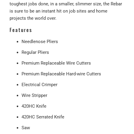
toughest jobs done, in a smaller, slimmer size, the Rebar
is sure to be an instant hit on job sites and home
projects the world over.
Features
Needlenose Pliers
Regular Pliers
Premium Replaceable Wire Cutters
Premium Replaceable Hard-wire Cutters
Electrical Crimper
Wire Stripper
420HC Knife
420HC Serrated Knife
Saw