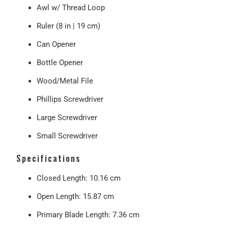
Awl w/ Thread Loop
Ruler (8 in | 19 cm)
Can Opener
Bottle Opener
Wood/Metal File
Phillips Screwdriver
Large Screwdriver
Small Screwdriver
Specifications
Closed Length
: 10.16 cm
Open Length
: 15.87 cm
Primary Blade Length
: 7.36 cm