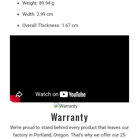
Weight
: 89.94 g
Width
: 2.99 cm
Overall Thickness
: 1.67 cm
Warranty
We’re proud to stand behind every product that leaves our
factory in Portland, Oregon. That’s why we offer our 25-