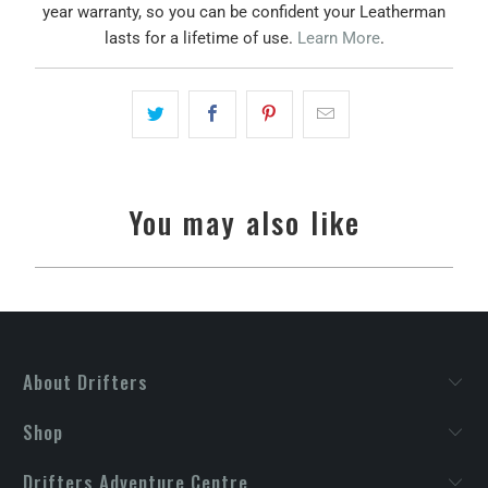
year warranty, so you can be confident your Leatherman
lasts for a lifetime of use.
Learn More
.
You may also like
About Drifters
Shop
Drifters Adventure Centre