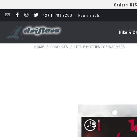
Orders R15
+27 11 783 9200
New arrivals
Hike & C
HOME
/
PRODUCTS
/
LITTLE HOTTIES TOE WARMERS