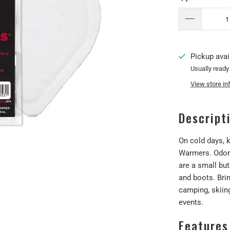
Pickup avai
Usually ready
View store in
Descript
On cold days, k
Warmers. Odorle
are a small but
and boots. Brin
camping, skiin
events.
Features