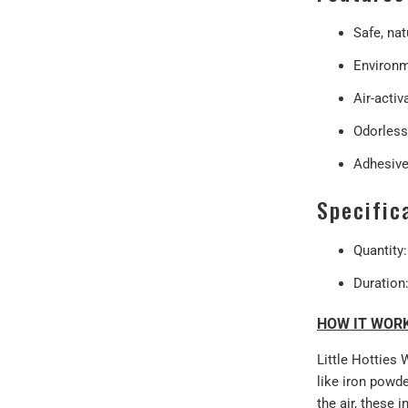
Safe, nat
Environme
Air-activ
Odorless
Adhesive
Specific
Quantity
Duration
HOW IT WOR
Little Hotties 
like iron powde
the air, these 