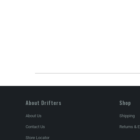
About Drifters
Shop
About Us
Shipping
Contact Us
Returns & 
Store Locator