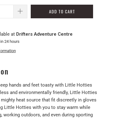
ADD TO CART
lable at
Drifters Adventure Centre
 in 24 hours
formation
ion
eep hands and feet toasty with Little Hotties
ss and environmentally friendly, Little Hotties
 mighty heat source that fit discreetly in gloves
g Little Hotties with you to stay warm while
g, working outdoors, and even during sporting