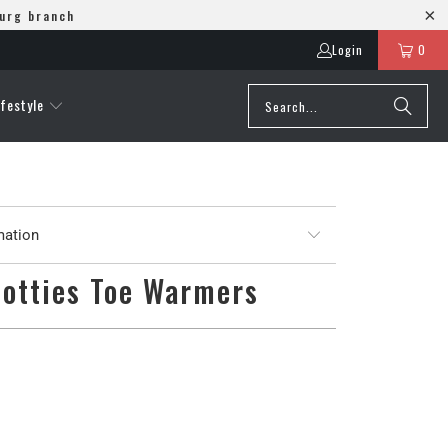
burg branch
Login
0
ifestyle
mation
Hotties Toe Warmers