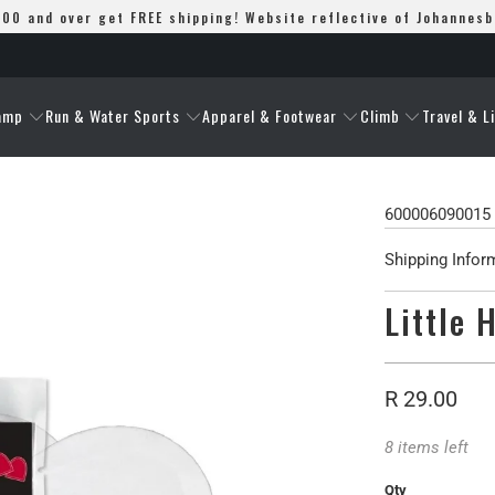
00 and over get FREE shipping! Website reflective of Johannes
amp
Run & Water Sports
Apparel & Footwear
Climb
Travel & L
600006090015
Shipping Infor
Little 
R 29.00
8 items left
Qty