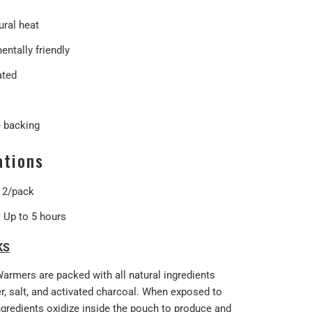
ural heat
ntally friendly
ated
 backing
ations
: 2/pack
: Up to 5 hours
KS
Warmers are packed with all natural ingredients
r, salt, and activated charcoal. When exposed to
ingredients oxidize inside the pouch to produce and