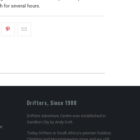
h for several hours.
Drifters, Since 1988
Drifters Adventure Centre was established in
Sandton City by Andy Dott.
om
Today Drifters is South Africa’s premier Outdoor,
Climbing and Mountaineering store and we still