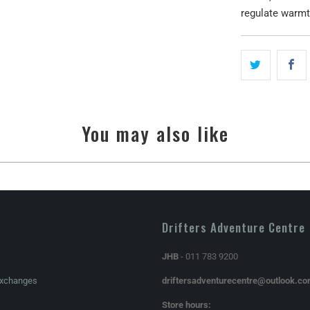
regulate warmt
You may also like
Drifters Adventure Centre
JHB
- 011 783 9200
Exchanges
driftersadventurecentre@outlook.c
Store hours: