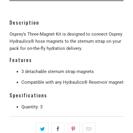
Description
Osprey’s Three-Magnet Kit is designed to connect Osprey
Hydraulics® hose magnets to the sternum strap on your
pack for on-the-fly hydration delivery.
Features
3 detachable sternum strap magnets
Compatible with any Hydraulics® Reservoir magnet
Specifications
Quantity: 3