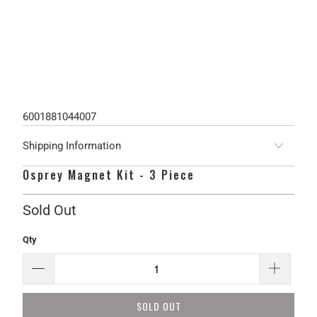
6001881044007
Shipping Information
Osprey Magnet Kit - 3 Piece
Sold Out
Qty
SOLD OUT