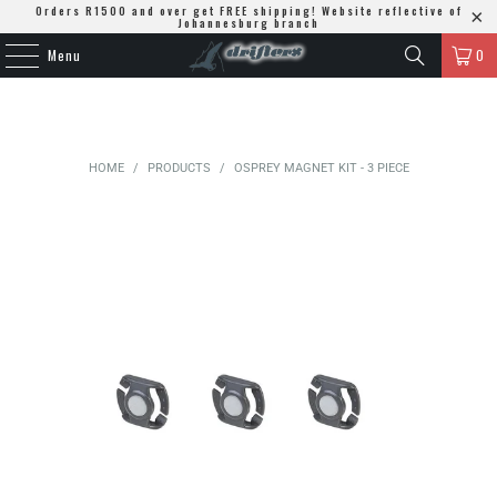
Orders R1500 and over get FREE shipping! Website reflective of
Johannesburg branch
Menu
0
HOME
/
PRODUCTS
/
OSPREY MAGNET KIT - 3 PIECE