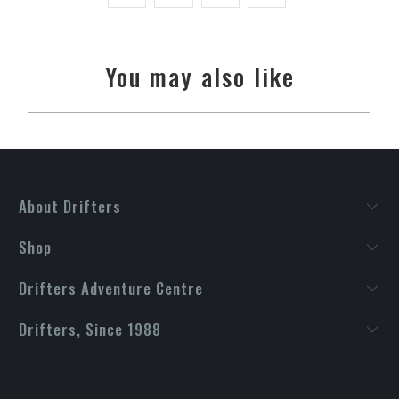
You may also like
About Drifters
Shop
Drifters Adventure Centre
Drifters, Since 1988