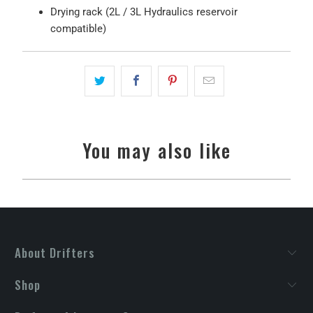
Drying rack (2L / 3L Hydraulics reservoir
compatible)
You may also like
About Drifters
Shop