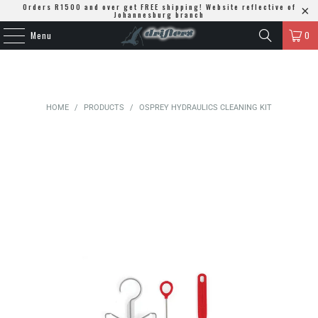
Orders R1500 and over get FREE shipping! Website reflective of
Johannesburg branch
Menu
0
HOME
/
PRODUCTS
/
OSPREY HYDRAULICS CLEANING KIT