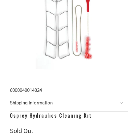
6000040014024
Shipping Information
Osprey Hydraulics Cleaning Kit
Sold Out