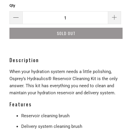
Qty
SOLD OUT
Description
When your hydration system needs a little polishing,
Osprey’s Hydraulics® Reservoir Cleaning Kit is the only
answer. This kit has everything you need to clean and
maintain your hydration reservoir and delivery system.
Features
Reservoir cleaning brush
Delivery system cleaning brush