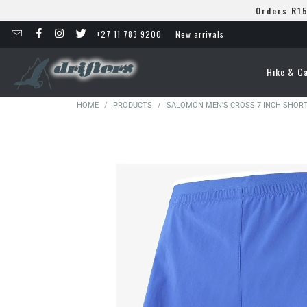
Orders R15
+27 11 783 9200
New arrivals
Hike & C
HOME
/
PRODUCTS
/
SALOMON MEN'S CROSS 7 INCH SHOR