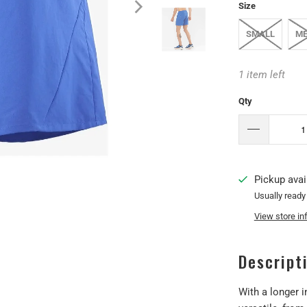
Size
SMALL
ME
1 item left
Qty
Pickup avai
Usually ready
View store in
Descript
With a longer 