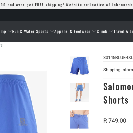
00 and over get FREE shipping! Website reflective of Johannes
amp
Run & Water Sports
Apparel & Footwear
Climb
Travel & L
TS
30145BLUE4X
Shipping Infor
Salomon
Shorts
R 749.00