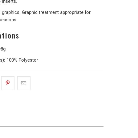
e inserts.
 graphics: Graphic treatment appropriate for
 seasons.
ations
98g
(s):
100% Polyester