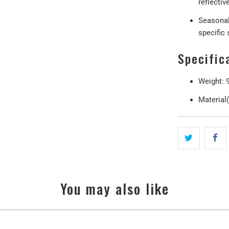
reflectiv
Seasonal
specific
Specific
Weight: 
Material
You may also like