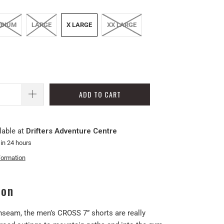
DIUM
LARGE
X LARGE
XX LARGE
ADD TO CART
lable at
Drifters Adventure Centre
 in 24 hours
formation
ion
inseam, the men’s CROSS 7” shorts are really