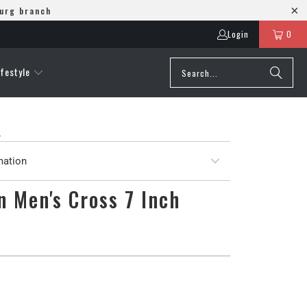
burg branch
Login
0
ifestyle
L
mation
 Men's Cross 7 Inch