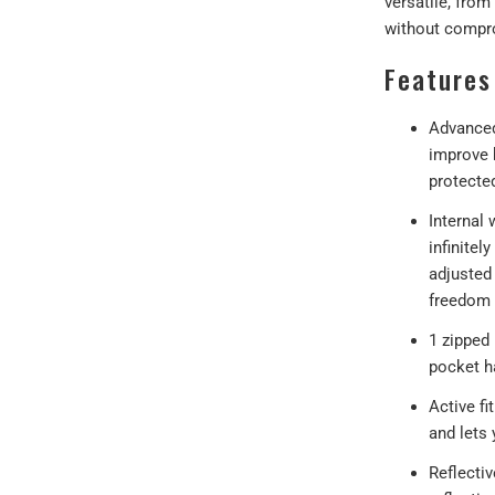
versatile, from
without compro
Features
Advanced
improve 
protecte
Internal 
infinitel
adjusted 
freedom
1 zipped
pocket h
Active fi
and lets 
Reflecti