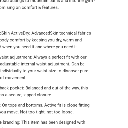
 road outings to mountain paths and into the gym -
mising on comfort & features.
Skin ActiveDry: AdvancedSkin technical fabrics
body comfort by keeping you dry, warm and
d when you need it and where you need it.
waist adjustment: Always a perfect fit with our
y adjustable internal waist adjustment. Can be
individually to your waist size to discover pure
 of movement
 back pocket: Balanced and out of the way, this
as a secure, zipped closure.
t: On tops and bottoms, Active fit is close fitting
you move. Not too tight, not too loose.
ve branding: This item has been designed with