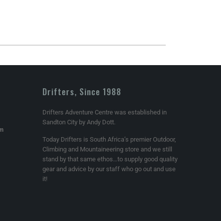
Drifters, Since 1988
Drifters Adventure Centre was established in
Sandton City by Andy Dott.
om
Today Drifters is South Africa’s premier Outdoor,
Climbing and Mountaineering store and we still
stand by that same ethos…to supply good quality
gear and advice by our staff who go out and use
it!