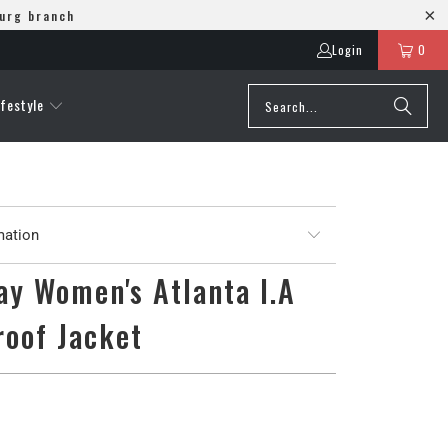
burg branch
Login
0
ifestyle
mation
y Women's Atlanta I.A
roof Jacket