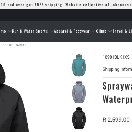
00 and over get FREE shipping! Website reflective of Johannes
amp
Run & Water Sports
Apparel & Footwear
Climb
Travel & L
TERPROOF JACKET
18981BLK1XS
Shipping Infor
Spraywa
Waterp
R 2,599.00