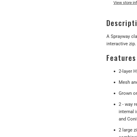
View store in
Descript
A Sprayway cla
interactive zip.
Features
2-layer 
Mesh and
Grown on
2 - way r
internal 
and Coniv
2 large z