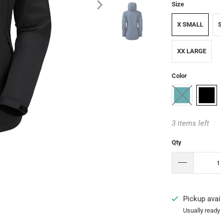
Size
X SMALL
XX LARGE
Color
3 items left
Qty
Pickup avai
Usually ready