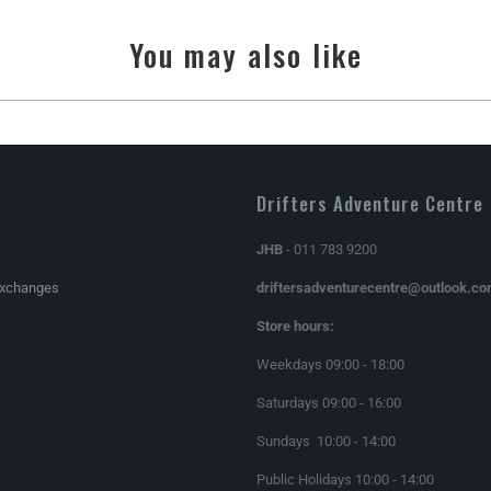
You may also like
Drifters Adventure Centre
JHB
- 011 783 9200
Exchanges
driftersadventurecentre@outlook.c
Store hours:
Weekdays 09:00 - 18:00
Saturdays 09:00 - 16:00
Sundays 10:00 - 14:00
Public Holidays 10:00 - 14:00