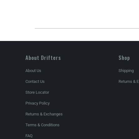
About Drifters
Shop
About Us
Shipping
Contact Us
Returns & 
Store Locator
Privacy Policy
Returns & Exchanges
Terms & Conditions
FAQ