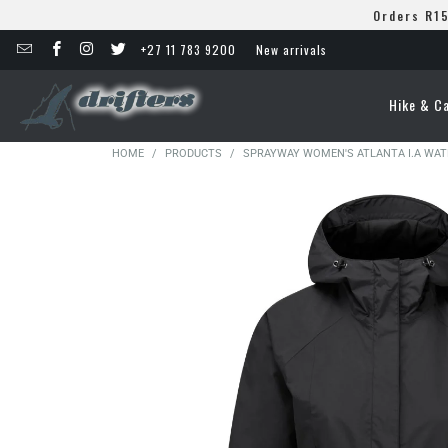
Orders R15
+27 11 783 9200
New arrivals
Hike & C
HOME
/
PRODUCTS
/
SPRAYWAY WOMEN'S ATLANTA I.A WA