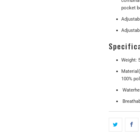
combinat
pocket b
Adjustab
Adjustab
Specific
Weight: 
Material
100% pol
Waterhe
Breathabi