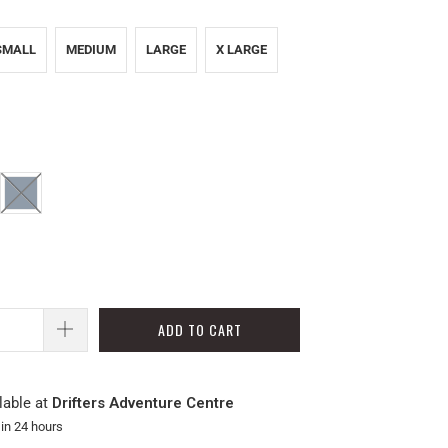
SMALL
MEDIUM
LARGE
X LARGE
ADD TO CART
lable at
Drifters Adventure Centre
 in 24 hours