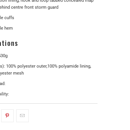
ion lining, hook and loop tabbed concealed map
ehind centre front storm guard
le cuffs
le hem
ations
530g
(s): 100% polyester outer,100% polyamide lining,
yester mesh
ad:
lity: