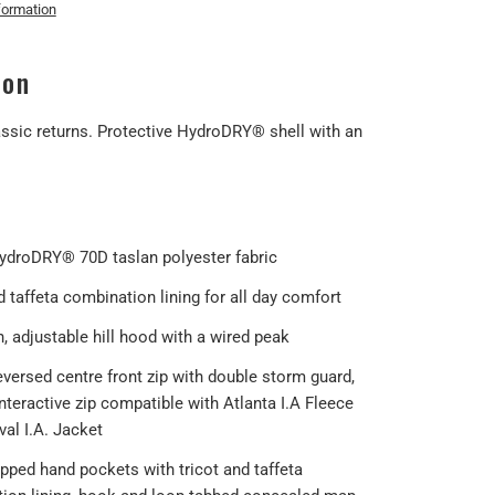
formation
ion
ssic returns. Protective HydroDRY® shell with an
HydroDRY® 70D taslan polyester fabric
 taffeta combination lining for all day comfort
, adjustable hill hood with a wired peak
eversed centre front zip with double storm guard,
interactive zip compatible with Atlanta I.A Fleece
al I.A. Jacket
ipped hand pockets with tricot and taffeta