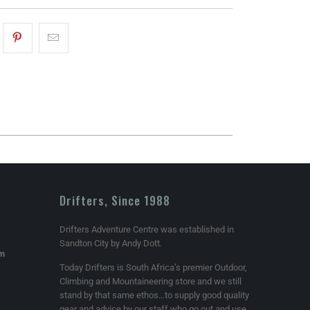
Drifters, Since 1988
Drifters Adventure Centre was established in
Sandton City by Andy Dott.
om
Today Drifters is South Africa’s premier Outdoor,
Climbing and Mountaineering store and we still
stand by that same ethos…to supply good quality
gear and advice by our staff who go out and use