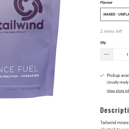
Flavour
NAKED - UNF
2 items left
Qty
Pickup avai
Usually ready
View store in
Descript
Tailwind mixes 