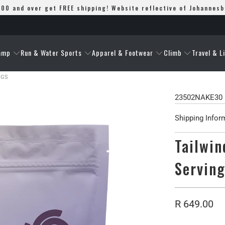
00 and over get FREE shipping! Website reflective of Johannes
amp
Run & Water Sports
Apparel & Footwear
Climb
Travel & L
NGS
23502NAKE30
Shipping Infor
Tailwin
Servin
R 649.00