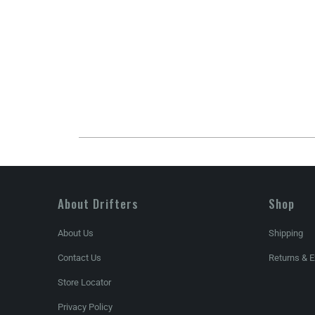
About Drifters
Shop
About Us
Shipping
Contact Us
Returns & 
Store Locator
Privacy Policy