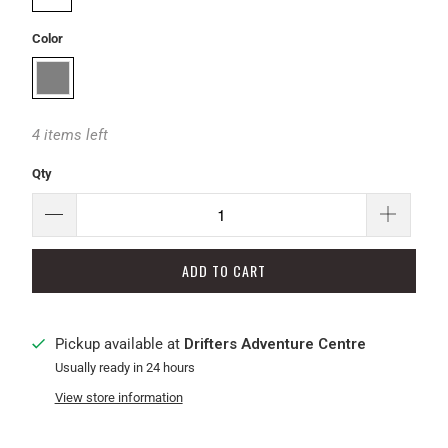
Color
4 items left
Qty
ADD TO CART
Pickup available at
Drifters Adventure Centre
Usually ready in 24 hours
View store information