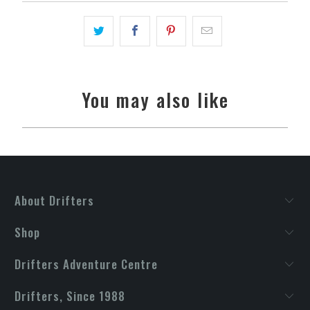
You may also like
About Drifters
Shop
Drifters Adventure Centre
Drifters, Since 1988