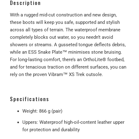
Description
With a rugged mid-cut construction and new design,
these boots will keep you safe, supported and stylish
across all types of terrain. The waterproof membrane
completely blocks out water, so you needn’t avoid
showers or streams. A gusseted tongue deflects debris,
while an ESS Snake Plate™ minimises stone bruising.
For long-lasting comfort, there’s an OrthoLite® footbed,
and for tenacious traction on different surfaces, you can
rely on the proven Vibram™ XS Trek outsole.
Specifications
Weight: 866 g (pair)
Uppers: Waterproof high-oil-content leather upper
for protection and durability