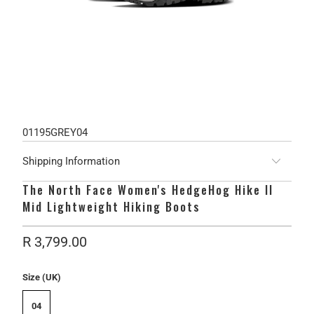
01195GREY04
Shipping Information
The North Face Women's HedgeHog Hike II
Mid Lightweight Hiking Boots
R 3,799.00
Size (UK)
04