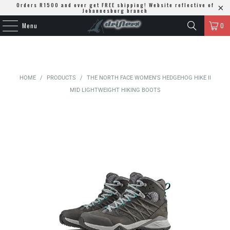
Orders R1500 and over get FREE shipping! Website reflective of
Johannesburg branch
Menu
0
HOME
/
PRODUCTS
/
THE NORTH FACE WOMEN'S HEDGEHOG HIKE II
MID LIGHTWEIGHT HIKING BOOTS