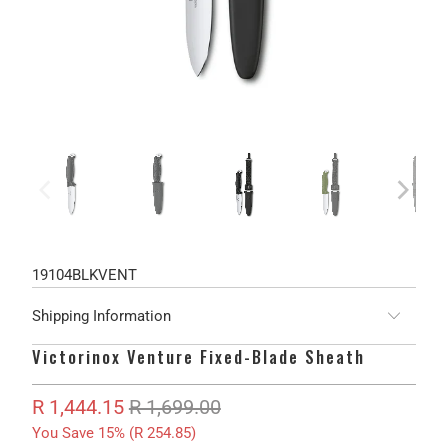
19104BLKVENT
Shipping Information
Victorinox Venture Fixed-Blade Sheath
R 1,444.15
R 1,699.00
You Save 15% (
R 254.85
)