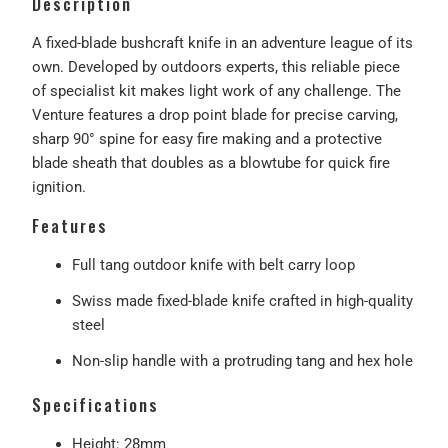
Description
A fixed-blade bushcraft knife in an adventure league of its
own. Developed by outdoors experts, this reliable piece
of specialist kit makes light work of any challenge. The
Venture features a drop point blade for precise carving,
sharp 90° spine for easy fire making and a protective
blade sheath that doubles as a blowtube for quick fire
ignition.
Features
Full tang outdoor knife with belt carry loop
Swiss made fixed-blade knife crafted in high-quality
steel
Non-slip handle with a protruding tang and hex hole
Specifications
Height: 28mm