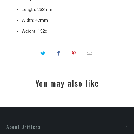
Length: 233mm
Width: 42mm
Weight: 152g
You may also like
About Drifters