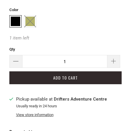
Color
1 item left
Qty
ADD TO CART
Pickup available at
Drifters Adventure Centre
Usually ready in 24 hours
View store information