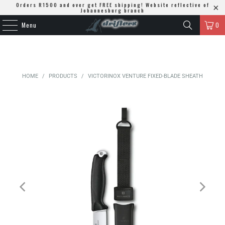
Orders R1500 and over get FREE shipping! Website reflective of
Johannesburg branch
Menu
0
HOME
/
PRODUCTS
/
VICTORINOX VENTURE FIXED-BLADE SHEATH